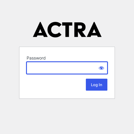
Password