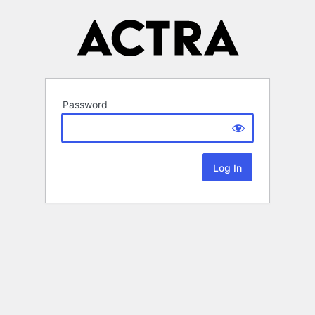
Password