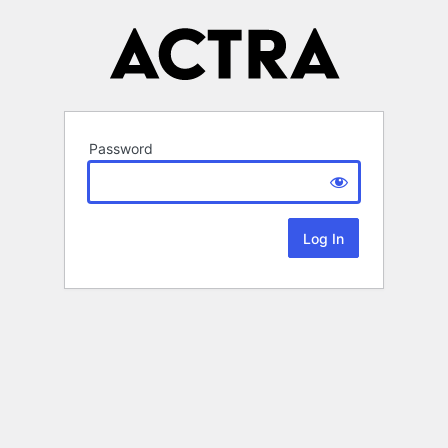
Password