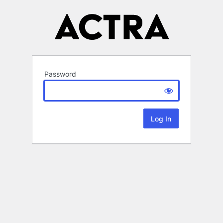
Password